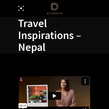
Travel
Inspirations –
Nepal