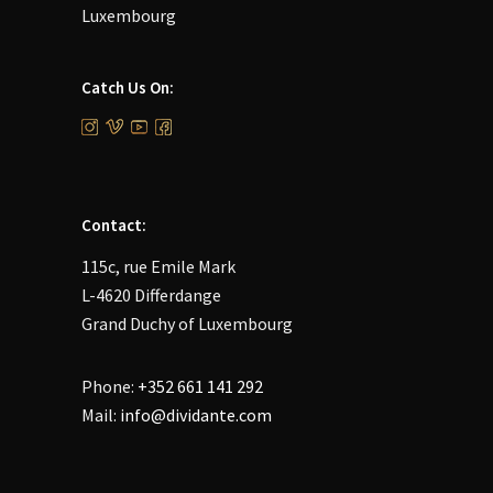
Luxembourg
Catch Us On:
Contact:
115c, rue Emile Mark
L-4620 Differdange
Grand Duchy of Luxembourg
Phone:
+352 661 141 292
Mail:
info@dividante.com