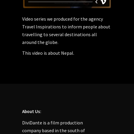
Video series we produced for the agency
Travel Inspirations to inform people about
travelling to several destinations all
around the globe.
This video is about Nepal.
About Us:
DiviDante is a film production
company based in the south of