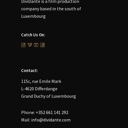
DiviDante is a film production
company based in the south of
Luxembourg
Catch Us On:
Contact:
115c, rue Emile Mark
L-4620 Differdange
Grand Duchy of Luxembourg
Phone:
+352 661 141 292
Mail:
info@dividante.com