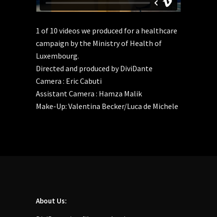
1 of 10 videos we produced for a healthcare
campaign by the Ministry of Health of
Luxembourg.
Directed and produced by DiviDante
Camera : Eric Cabuti
Assistant Camera : Hamza Malik
Make-Up: Valentina Becker/Luca de Michele
About Us: