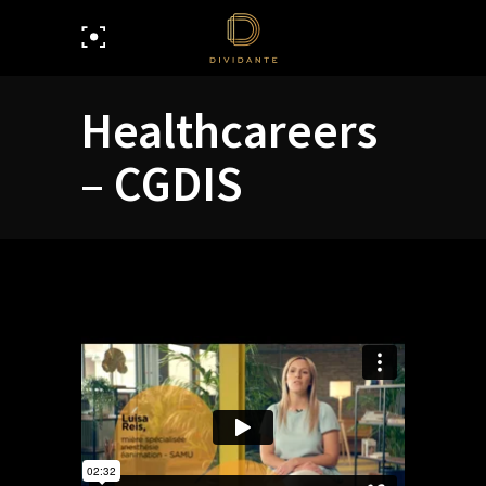
Healthcareers
– CGDIS