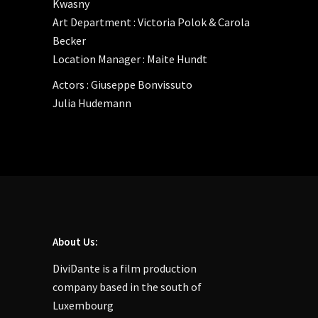
Kwasny
Art Department : Victoria Polok & Carola
Becker
Location Manager : Maite Hundt
Actors : Giuseppe Bonvissuto
Julia Hudemann
About Us:
DiviDante is a film production
company based in the south of
Luxembourg