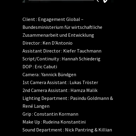
Client : Engagement Global –
Bundesministerium für wirtschaftliche
Zusammenarbeit und Entwicklung
Director : Ken D’Antonio
Assistant Director : Kiefer Tauchmann
Script/Continuity : Hannah Schiederig
DOP : Eric Cabuti
Camera : Yannick Bündgen
1st Camera Assistant : Lukas Tröster
2nd Camera Assistant : Hamza Malik
Lighting Department : Pasindu Goldmann &
René Langen
Grip : Constantin Kormann
Make Up : Rudeina Konstantini
Sound Department : Nick Pantring & Killian