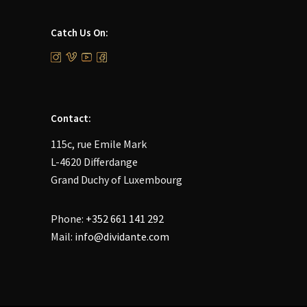
Catch Us On:
Contact:
115c, rue Emile Mark
L-4620 Differdange
Grand Duchy of Luxembourg
Phone:
+352 661 141 292
Mail:
info@dividante.com