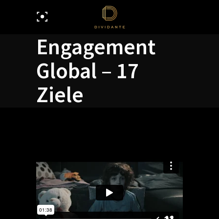
Engagement
Global – 17
Ziele