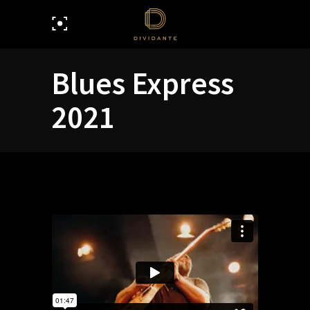
Blues Express
2021