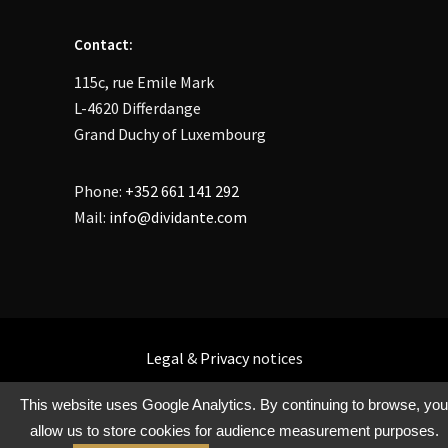
Contact:
115c, rue Emile Mark
L-4620 Differdange
Grand Duchy of Luxembourg
Phone:
+352 661 141 292
Mail:
info@dividante.com
Legal
&
Privacy
notices
This website uses Google Analytics. By continuing to browse, you
allow us to store cookies for audience measurement purposes.
Copyright @ Dividante 2021