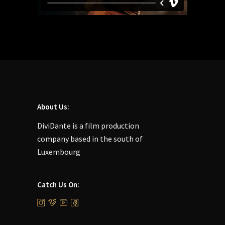
About Us:
DiviDante is a film production
company based in the south of
Luxembourg
Catch Us On: