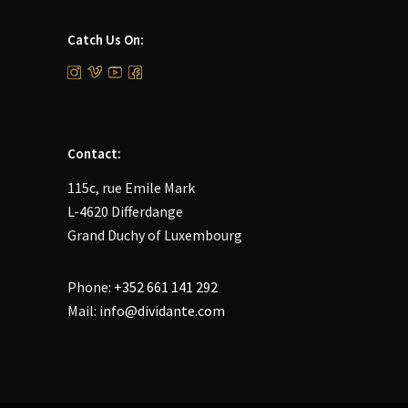
Catch Us On:
Contact:
115c, rue Emile Mark
L-4620 Differdange
Grand Duchy of Luxembourg
Phone:
+352 661 141 292
Mail:
info@dividante.com