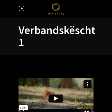
Verbandskëscht
1