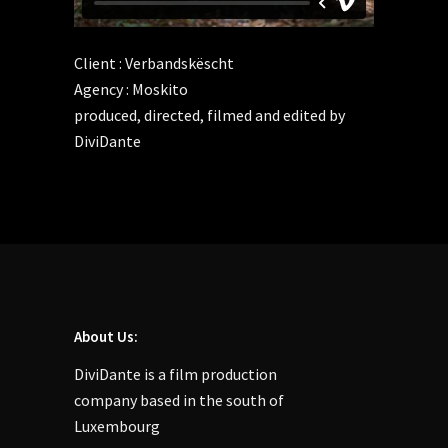
Client : Verbandskëscht
Agency : Moskito
produced, directed, filmed and edited by
DiviDante
About Us:
DiviDante is a film production
company based in the south of
Luxembourg