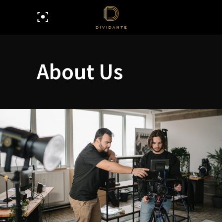
About Us