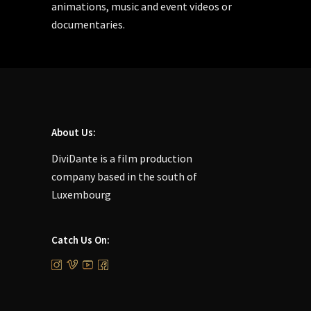
animations, music and event videos or
documentaries.
About Us:
DiviDante is a film production
company based in the south of
Luxembourg
Catch Us On: