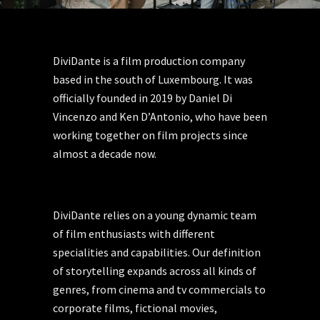
DiviDante is a film production company
based in the south of Luxembourg. It was
officially founded in 2019 by Daniel Di
Vincenzo and Ken D’Antonio, who have been
working together on film projects since
almost a decade now.
DiviDante relies on a young dynamic team
of film enthusiasts with different
specialities and capabilities. Our definition
of storytelling expands across all kinds of
genres, from cinema and tv commercials to
corporate films, fictional movies,