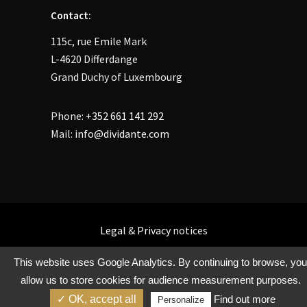
Contact:
115c, rue Emile Mark
L-4620 Differdange
Grand Duchy of Luxembourg
Phone:
+352 661 141 292
Mail:
info@dividante.com
Legal
&
Privacy
notices
This website uses Google Analytics. By continuing to browse, you
allow us to store cookies for audience measurement purposes.
Copyright @ Dividante 2021
✓ OK, accept all
Find out more
Personalize